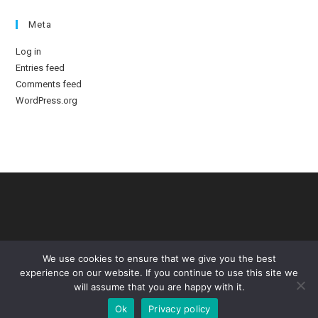
Meta
Log in
Entries feed
Comments feed
WordPress.org
We use cookies to ensure that we give you the best
experience on our website. If you continue to use this site we
will assume that you are happy with it.
Ok
Privacy policy
Copyright © - Standing Like Statues. Designed by TommyD