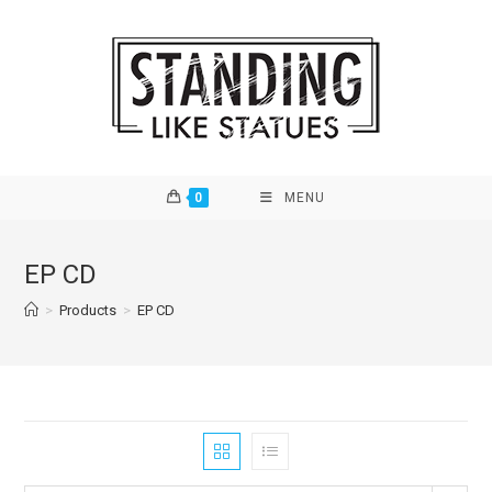
Skip
to
content
0
MENU
EP CD
>
Products
>
EP CD