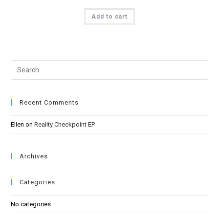
Rated
5.00
Add to cart
out of 5
Recent Comments
Ellen
on
Reality Checkpoint EP
Archives
Categories
No categories