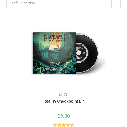
Default sorting
EP CD
Reality Checkpoint EP
£
6.00